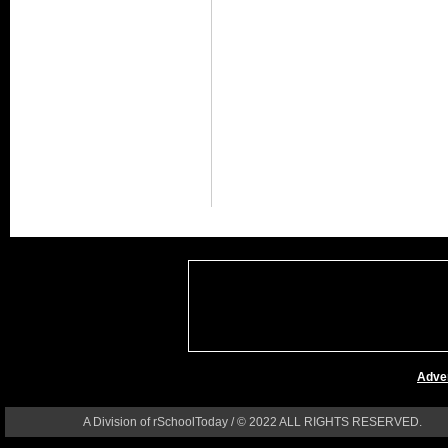
Adver
A Division of rSchoolToday / © 2022 ALL RIGHTS RESERVED.