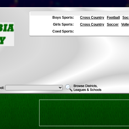
Boys Sports:
Cross Country
Football
Soc
Girls Sports:
Cross Country
Soccer
Volle
Coed Sports:
ol: