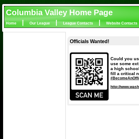
Columbia Valley Home Page
|
|
|
Home
Our League
League Contacts
Website Contacts
Officials Wanted!
Could you us
use some extr
a high school
fill a critica
#BecomeAnOffic
http://www.wash