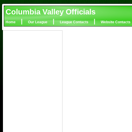
Columbia Valley Officials
|
|
|
Home
Our League
League Contacts
Website Contacts