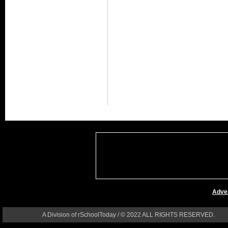
Adver
A Division of rSchoolToday / © 2022 ALL RIGHTS RESERVED.