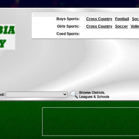
Boys Sports:
Cross Country
Football
Soc
Girls Sports:
Cross Country
Soccer
Volle
Coed Sports:
ol: