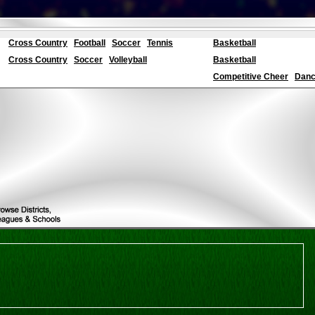
Cross Country
Football
Soccer
Tennis
Basketball
Cross Country
Soccer
Volleyball
Basketball
Competitive Cheer
Dance