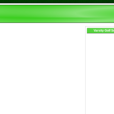
Varsity Golf 