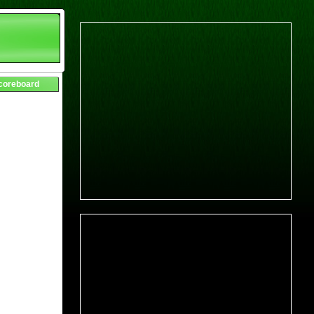
Scoreboard