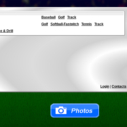
Baseball
Golf
Track
Golf
Softball-Fastpitch
Tennis
Track
 & Drill
Login
|
Contacts