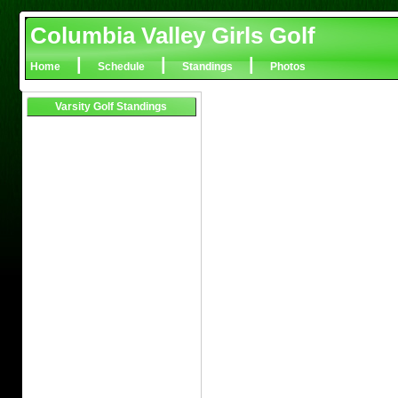
Columbia Valley Girls Golf
|
|
|
Home
Schedule
Standings
Photos
Varsity Golf Standings