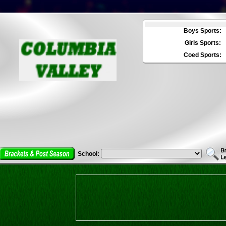
Boys Sports:
Girls Sports:
Coed Sports:
School: