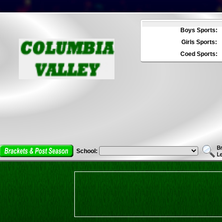
Boys Sports:
Girls Sports:
Coed Sports:
School: