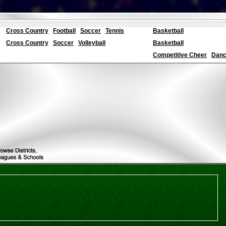
Cross Country
Football
Soccer
Tennis
Basketball
Cross Country
Soccer
Volleyball
Basketball
Competitive Cheer
Dance