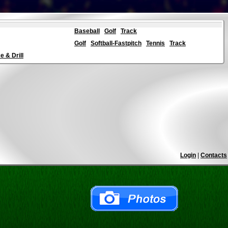
Baseball
Golf
Track
Golf
Softball-Fastpitch
Tennis
Track
 & Drill
Login
|
Contacts