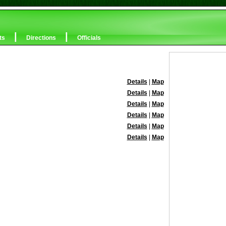
|
|
ts
Directions
Officials
Details
|
Map
Details
|
Map
Details
|
Map
Details
|
Map
Details
|
Map
Details
|
Map