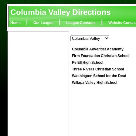
Columbia Valley Directions
|
|
|
Home
Our League
League Contacts
Website Contac
Columbia Adventist Academy
Firm Foundation Christian School
Pe Ell High School
Three Rivers Christian School
Washington School for the Deaf
Willapa Valley High School