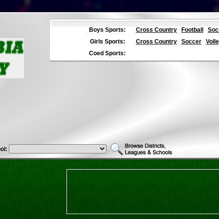
Boys Sports:
Cross Country
Football
Soc
Girls Sports:
Cross Country
Soccer
Volle
Coed Sports:
ol: