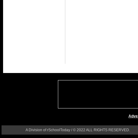
Adver
A Division of rSchoolToday / © 2022 ALL RIGHTS RESERVED.