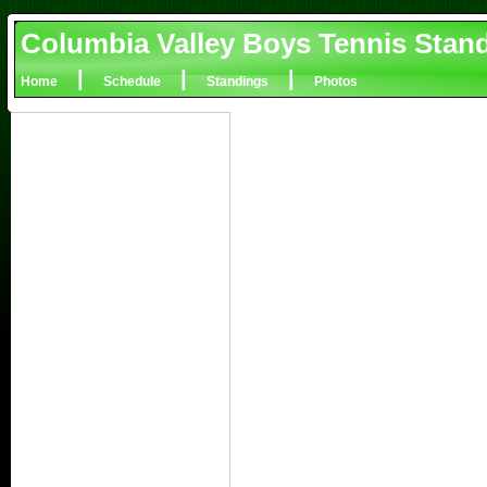
Columbia Valley Boys Tennis Stan
|
|
|
Home
Schedule
Standings
Photos